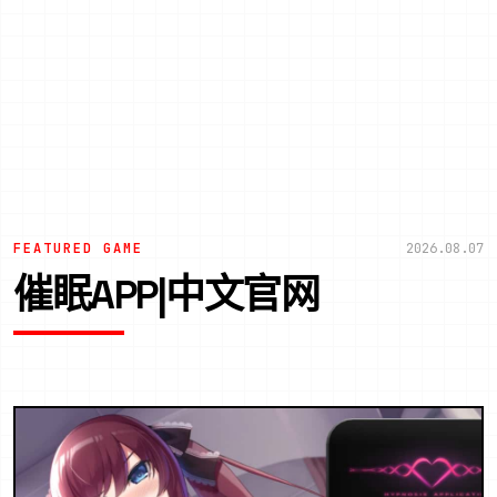
FEATURED GAME
2026.08.07
催眠APP|中文官网