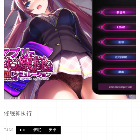
催眠神执行
TAGS:
PC
催眠
安卓