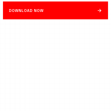
→
DOWNLOAD NOW